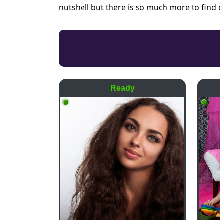
nutshell but there is so much more to find
Ready