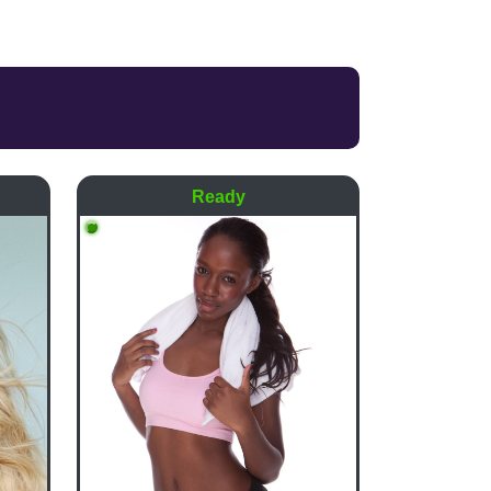
Ready