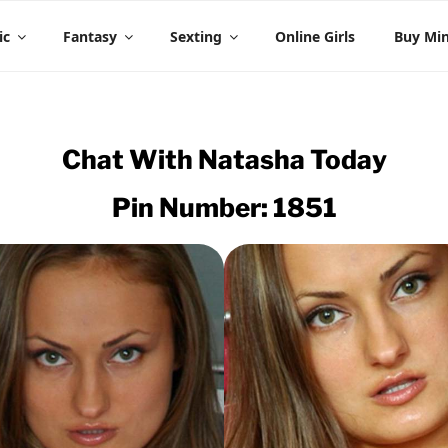
 CHAT
ic
Fantasy
Sexting
Online Girls
Buy Mi
Chat With
Natasha
Today
Pin Number: 1851