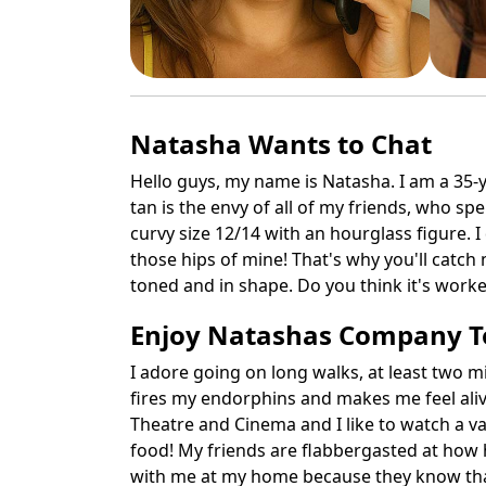
Natasha Wants to Chat
Hello guys, my name is Natasha. I am a 35-y
tan is the envy of all of my friends, who sp
curvy size 12/14 with an hourglass figure. I
those hips of mine! That's why you'll catch 
toned and in shape. Do you think it's work
Enjoy Natashas Company 
I adore going on long walks, at least two mi
fires my endorphins and makes me feel alive!
Theatre and Cinema and I like to watch a var
food! My friends are flabbergasted at how ho
with me at my home because they know that t