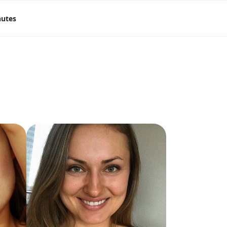
nutes