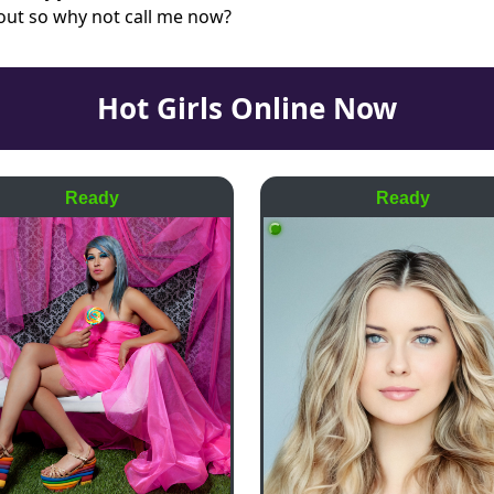
 out so why not call me now?
Hot Girls Online Now
Ready
Ready