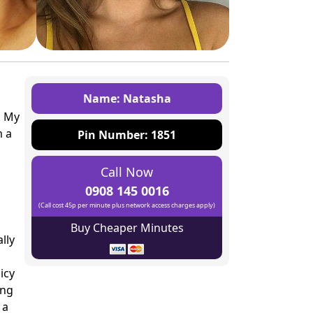
Name: Natasha
. My
m a
Pin Number: 1851
Call Now
0908 145 0016
(Call cost 45p per minute plus network access charges apply)
Buy Cheaper Minutes
lly
icy
ing
 a