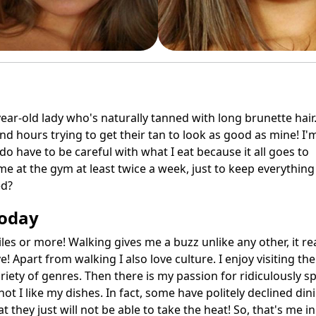
ear-old lady who's naturally tanned with long brunette hair
end hours trying to get their tan to look as good as mine! I'
 do have to be careful with what I eat because it all goes to
me at the gym at least twice a week, just to keep everything
ed?
Today
les or more! Walking gives me a buzz unlike any other, it rea
 Apart from walking I also love culture. I enjoy visiting the
iety of genres. Then there is my passion for ridiculously sp
t I like my dishes. In fact, some have politely declined din
hey just will not be able to take the heat! So, that's me in